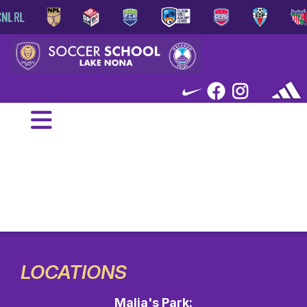
LOCATIONS
Malia's Park: