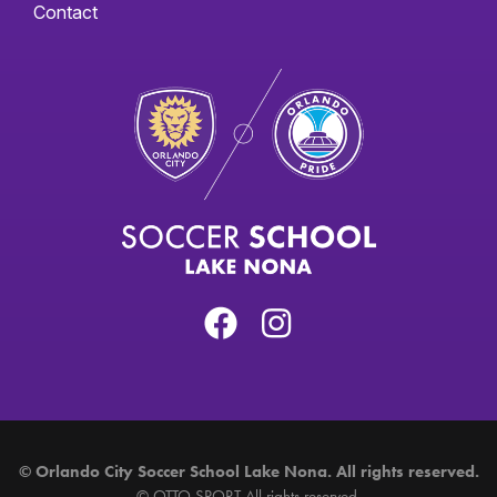
Contact
©
Orlando City Soccer School Lake Nona. All rights reserved.
©
OTTO SPORT
All rights reserved.