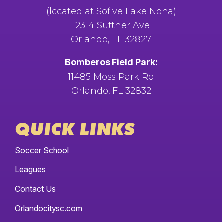
(located at Sofive Lake Nona)
12314 Suttner Ave
Orlando, FL 32827
Bomberos Field Park:
11485 Moss Park Rd
Orlando, FL 32832
QUICK LINKS
Soccer School
Leagues
Contact Us
Orlandocitysc.com